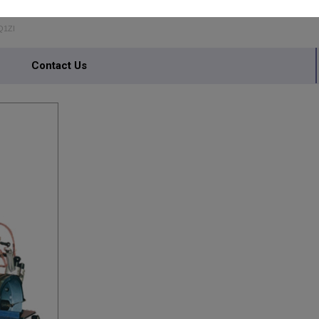
USTRIES
Q1ZI
Contact Us