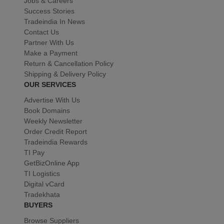
Jobs & Careers
Success Stories
Tradeindia In News
Contact Us
Partner With Us
Make a Payment
Return & Cancellation Policy
Shipping & Delivery Policy
OUR SERVICES
Advertise With Us
Book Domains
Weekly Newsletter
Order Credit Report
Tradeindia Rewards
TI Pay
GetBizOnline App
TI Logistics
Digital vCard
Tradekhata
BUYERS
Browse Suppliers