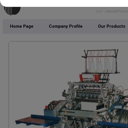
LOTUS IND
GST : 24AGWPP2536
Home Page
Company Profile
Our Products