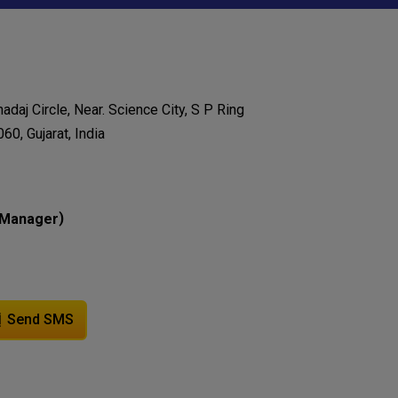
adaj Circle, Near. Science City, S P Ring
0, Gujarat, India
)
Manager
Send SMS