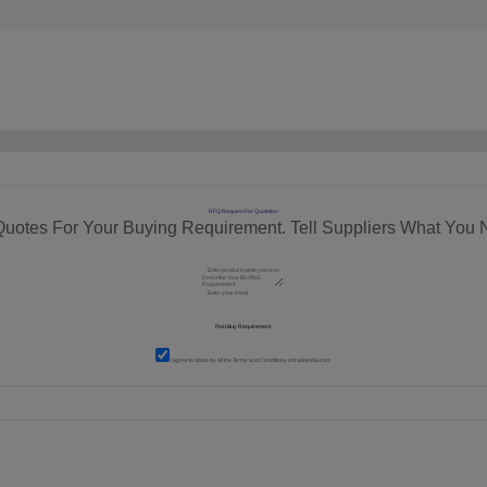
RFQ Request For Quotation
Quotes For Your Buying Requirement. Tell Suppliers What You 
I agree to abide by all the
Terms and Conditions
of tradeindia.com