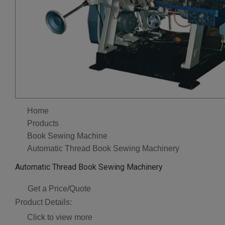
Home
Products
Book Sewing Machine
Automatic Thread Book Sewing Machinery
Automatic Thread Book Sewing Machinery
Get a Price/Quote
Product Details:
Click to view more