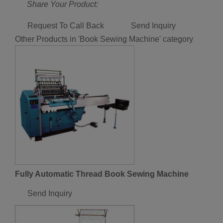
Share Your Product:
Request To Call Back
Send Inquiry
Other Products in 'Book Sewing Machine' category
Fully Automatic Thread Book Sewing Machine
Send Inquiry