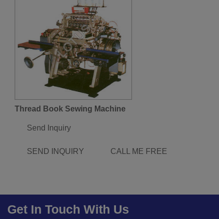
Thread Book Sewing Machine
Send Inquiry
SEND INQUIRY
CALL ME FREE
Get In Touch With Us