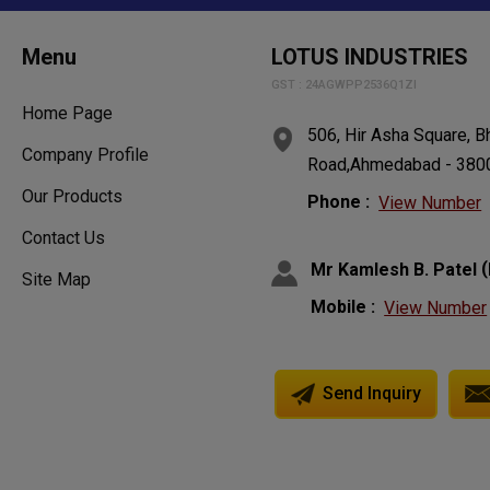
Menu
LOTUS INDUSTRIES
GST : 24AGWPP2536Q1ZI
Home Page
506, Hir Asha Square, Bh
Company Profile
Road,Ahmedabad - 38006
Our Products
Phone :
View Number
Contact Us
(
Mr Kamlesh B. Patel
Site Map
Mobile :
View Number
Send Inquiry