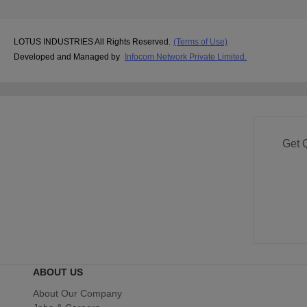
LOTUS INDUSTRIES All Rights Reserved.
(Terms of Use)
Developed and Managed by
Infocom Network Private Limited.
Get 
ABOUT US
About Our Company