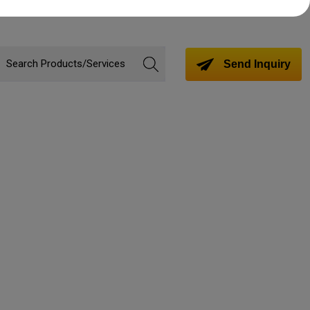
Send Inquiry