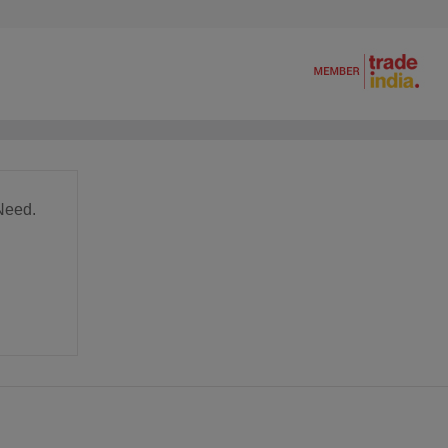
Need.