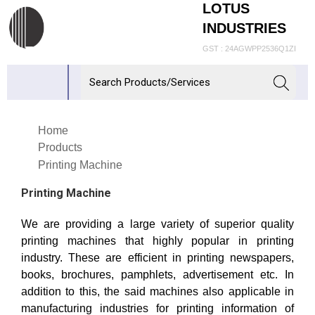
LOTUS
INDUSTRIES
GST : 24AGWPP2536Q1ZI
Home
Products
Printing Machine
Printing Machine
We are providing a large variety of superior quality
printing machines that highly popular in printing
industry. These are efficient in printing newspapers,
books, brochures, pamphlets, advertisement etc. In
addition to this, the said machines also applicable in
manufacturing industries for printing information of