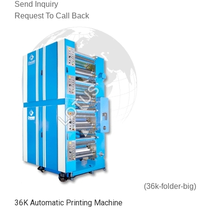
Send Inquiry
Request To Call Back
(36k-folder-big)
36K Automatic Printing Machine