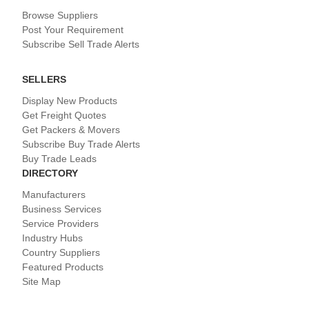
Browse Suppliers
Post Your Requirement
Subscribe Sell Trade Alerts
SELLERS
Display New Products
Get Freight Quotes
Get Packers & Movers
Subscribe Buy Trade Alerts
Buy Trade Leads
DIRECTORY
Manufacturers
Business Services
Service Providers
Industry Hubs
Country Suppliers
Featured Products
Site Map