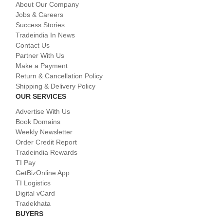
About Our Company
Jobs & Careers
Success Stories
Tradeindia In News
Contact Us
Partner With Us
Make a Payment
Return & Cancellation Policy
Shipping & Delivery Policy
OUR SERVICES
Advertise With Us
Book Domains
Weekly Newsletter
Order Credit Report
Tradeindia Rewards
TI Pay
GetBizOnline App
TI Logistics
Digital vCard
Tradekhata
BUYERS