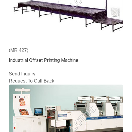
(MR 427)
Industrial Offset Printing Machine
Send Inquiry
Request To Call Back