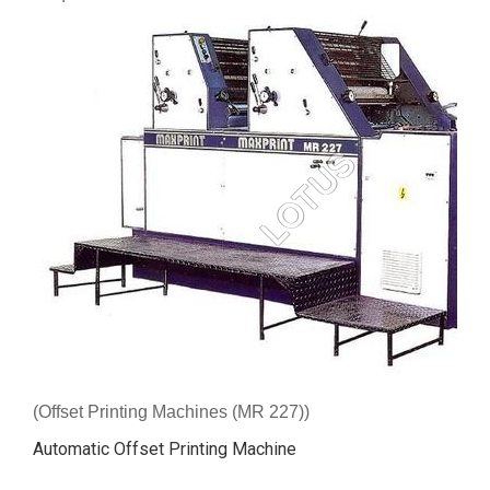
(Offset Printing Machines (MR 227))
Automatic Offset Printing Machine