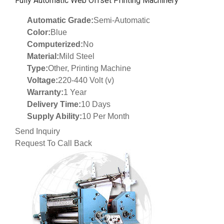
Fully Automatic Web Offset Printing Machinery
Automatic Grade:
Semi-Automatic
Color:
Blue
Computerized:
No
Material:
Mild Steel
Type:
Other, Printing Machine
Voltage:
220-440 Volt (v)
Warranty:
1 Year
Delivery Time:
10 Days
Supply Ability:
10 Per Month
Send Inquiry
Request To Call Back