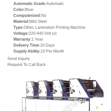
Automatic Grade:
Automatic
Color:
Blue
Computerized:
No
Material:
Mild Steel
Type:
Other, Lamination Printing Machine
Voltage:
220-440 Volt (v)
Warranty:
1 Year
Delivery Time:
10 Days
Supply Ability:
10 Per Month
Send Inquiry
Request To Call Back