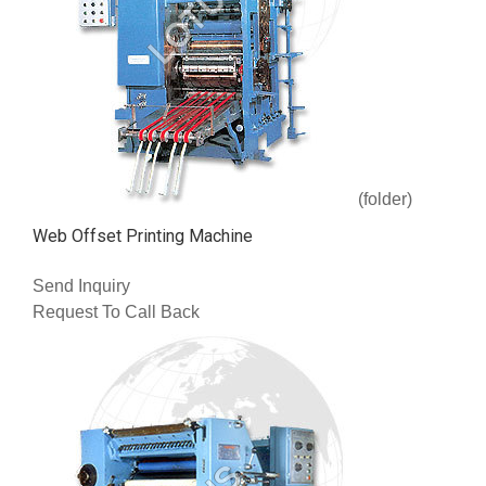
(folder)
Web Offset Printing Machine
Send Inquiry
Request To Call Back