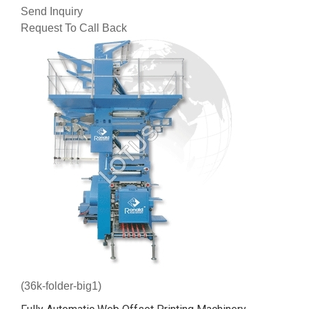
Send Inquiry
Request To Call Back
(36k-folder-big1)