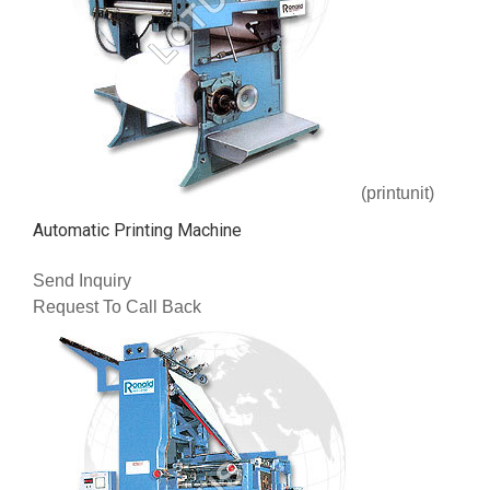
(printunit)
Automatic Printing Machine
Send Inquiry
Request To Call Back