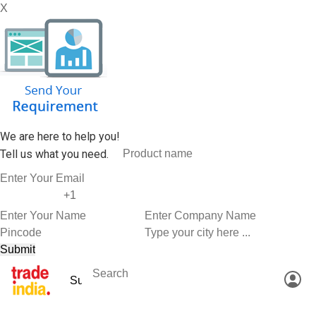
X
We are here to help you!
Tell us what you need.