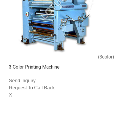
(3color)
3 Color Printing Machine
Send Inquiry
Request To Call Back
X