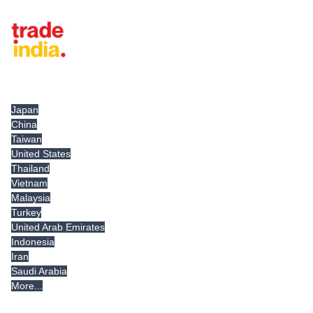
Tradeindia.com International
Japan
China
Taiwan
United States
Thailand
Vietnam
Malaysia
Turkey
United Arab Emirates
Indonesia
Iran
Saudi Arabia
More...