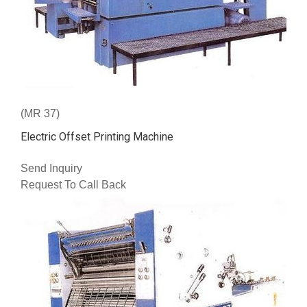
(MR 37)
Electric Offset Printing Machine
Send Inquiry
Request To Call Back