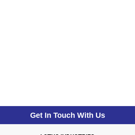
Get In Touch With Us