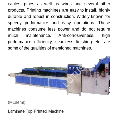
cables, pipes as well as wires and several other
products. Printing machines are easy to install, highly
durable and robust in construction. Widely known for
speedy performance and easy operations. These
machines consume less power and do not require
much maintenance. Anti-corrosiveness, high
performance efficiency, seamless finishing etc. are
some of the qualities of mentioned machines.
(MLsemi)
Laminate Top Printed Machine