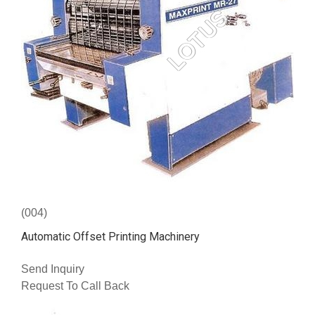
(004)
Automatic Offset Printing Machinery
Send Inquiry
Request To Call Back