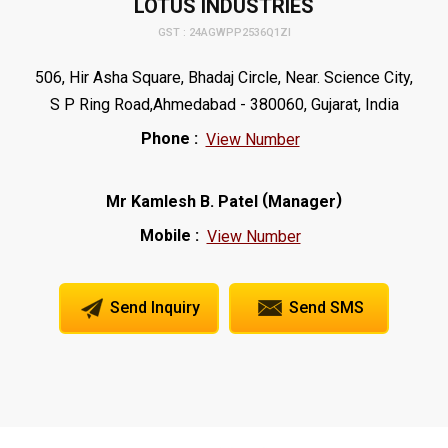
LOTUS INDUSTRIES
GST : 24AGWPP2536Q1ZI
506, Hir Asha Square, Bhadaj Circle, Near. Science City,
S P Ring Road,Ahmedabad - 380060, Gujarat, India
Phone :
View Number
(
)
Mr Kamlesh B. Patel
Manager
Mobile :
View Number
Send Inquiry
Send SMS