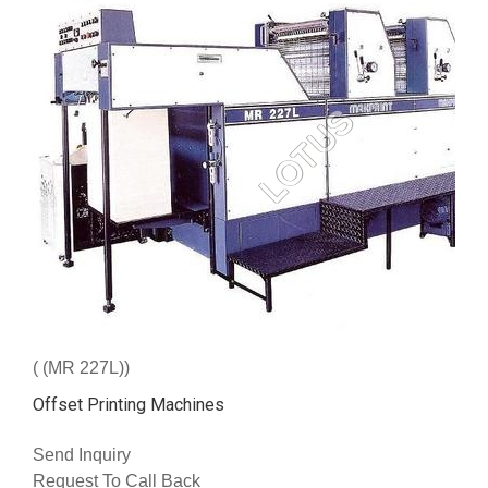
( (MR 227L))
Offset Printing Machines
Send Inquiry
Request To Call Back