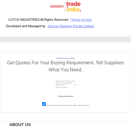
LOTUS INDUSTRIES All Rights Reserved.
(Terms of Use)
Developed and Managed by
Infocom Network Private Limited.
RFQ Request For Quotation
Get Quotes For Your Buying Requirement. Tell Suppliers
What You Need.
I agree to abide by all the
Terms and Conditions
of tradeindia.com
ABOUT US