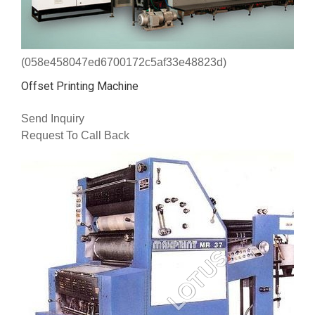
(058e458047ed6700172c5af33e48823d)
Offset Printing Machine
Send Inquiry
Request To Call Back